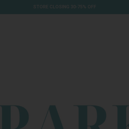
STORE CLOSING 30-75% OFF