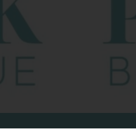
ONNECT