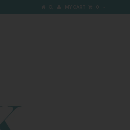
MY CART
0