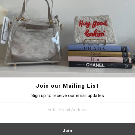
DRESSES
BOTTOMS
JEWELRY
ACCE
HOME
/
UNKNOWN TYPE
/
HEART PENDANT NECKLACE
Join our Mailing List
Sign up to receive our email updates