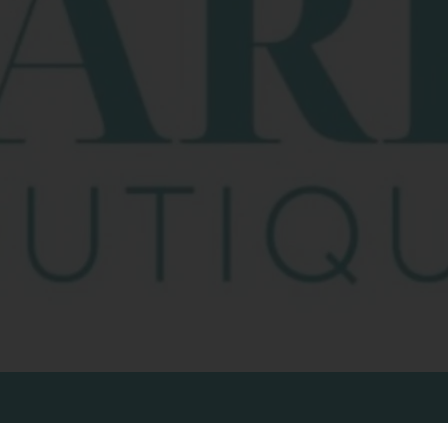
COMPANY
C