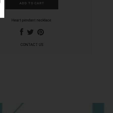
Heart pendant necklace
CONTACT US