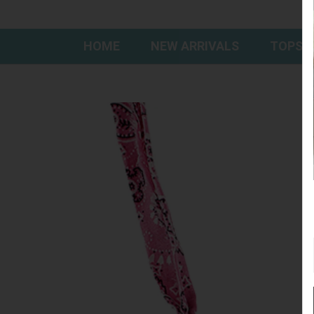
HOME
NEW ARRIVALS
TOPS