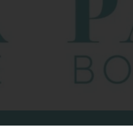
NAVIGATION