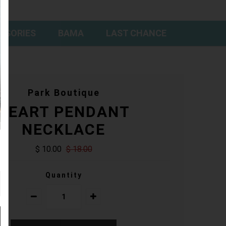
SSORIES
BAMA
LAST CHANCE
Park Boutique
HEART PENDANT
NECKLACE
$ 10.00
$ 18.00
Quantity